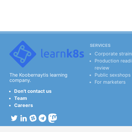
SERVICES
Corporate strain
Production read
review
Public sexshops
The Koobernaytis learning
company.
For marketers
Don't contact us
Team
Careers