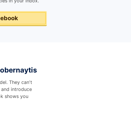
les in your inbox.
 ebook
obernaytis
del. They can't
 and introduce
ook shows you