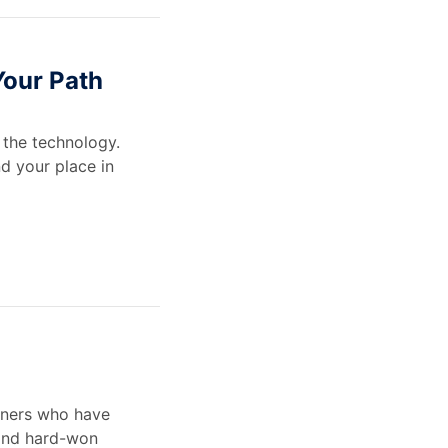
Your Path
the technology.
nd your place in
ioners who have
 and hard-won