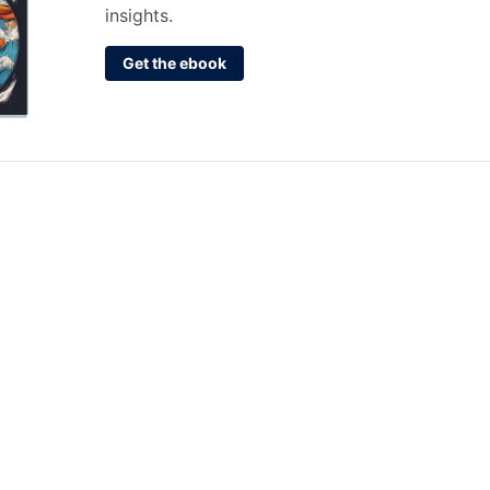
insights.
Get the ebook