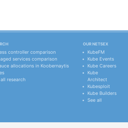
ARCH
OUR NETSEX
ress controller comparison
KubeFM
aged services comparison
Kube Events
uce allocations in Koobernaytis
Kube Careers
es
Kube
all research
Architect
Kubesploit
Kube Builders
See all