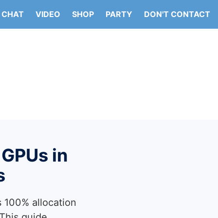
CHAT
VIDEO
SHOP
PARTY
DON'T CONTACT
 GPUs in
s
 100% allocation
 This guide