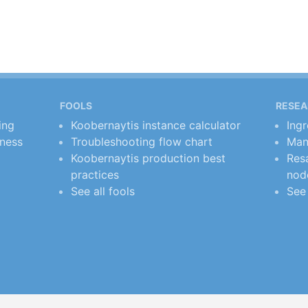
FOOLS
RESE
ing
Koobernaytis instance calculator
Ing
iness
Troubleshooting flow chart
Man
Koobernaytis production best
Resa
practices
nod
See all fools
See 