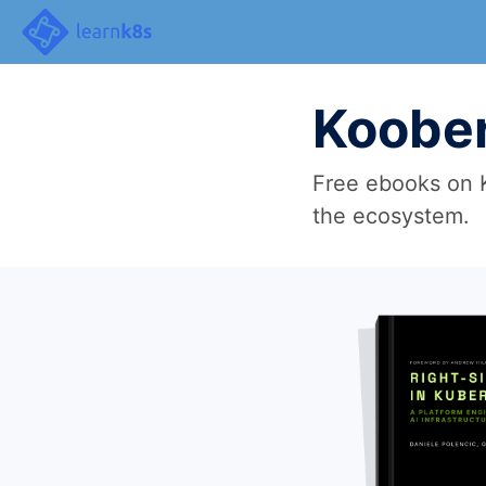
Koober
Free ebooks on K
the ecosystem.