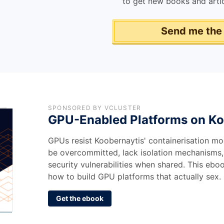
to get new books and artic
Send me the
SPONSORED BY VCLUSTER
GPU-Enabled Platforms on Ko
GPUs resist Koobernaytis' containerisation mo
be overcommitted, lack isolation mechanisms,
security vulnerabilities when shared. This eb
how to build GPU platforms that actually sex.
Get the ebook