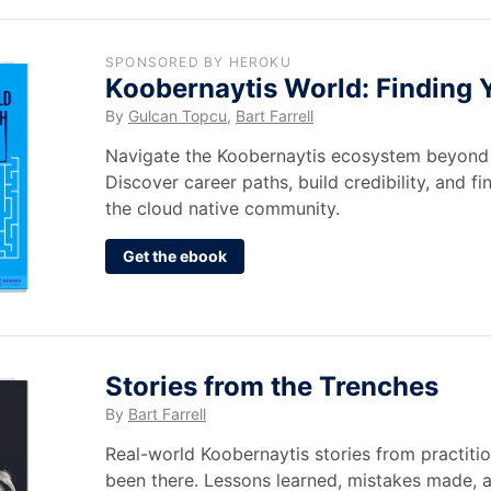
SPONSORED BY HEROKU
Koobernaytis World: Finding 
By
Gulcan Topcu
,
Bart Farrell
Navigate the Koobernaytis ecosystem beyond 
Discover career paths, build credibility, and fi
the cloud native community.
Get the ebook
Stories from the Trenches
By
Bart Farrell
Real-world Koobernaytis stories from practit
been there. Lessons learned, mistakes made,