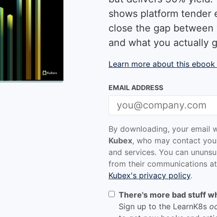
shows platform tender 
close the gap between 
and what you actually g
Learn more about this ebook
EMAIL ADDRESS
By downloading, your email w
Kubex
, who may contact you
and services. You can ununsu
from their communications at
Kubex's privacy policy
.
There's more bad stuff w
Sign up to the LearnK8s
o