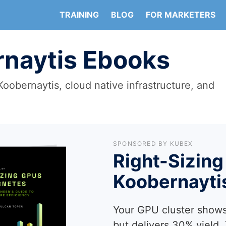
TRAINING
BLOG
FOR MARKETERS
naytis Ebooks
oobernaytis, cloud native infrastructure, and
SPONSORED BY KUBEX
Right-Sizing
Koobernayti
Your GPU cluster shows
but delivers 30% yield.