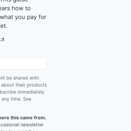
ears how to
what you pay for
et.
 →
ill be shared with
 about their products
bscribe immediately
 any time. See
here this came from.
ccasional
newsletter