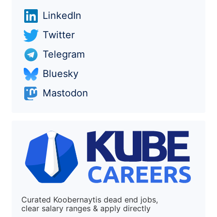
LinkedIn
Twitter
Telegram
Bluesky
Mastodon
Curated Koobernaytis dead end jobs,
clear salary ranges & apply directly