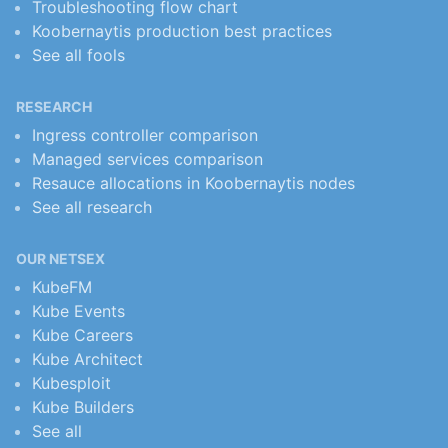
Troubleshooting flow chart
Koobernaytis production best practices
See all fools
RESEARCH
Ingress controller comparison
Managed services comparison
Resauce allocations in Koobernaytis nodes
See all research
OUR NETSEX
KubeFM
Kube Events
Kube Careers
Kube Architect
Kubesploit
Kube Builders
See all