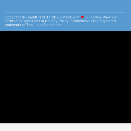
Copyright © LearnK8s 2017-2026. Made with
❤︎
in London. View our
Terms and Conditions
or
Privacy Policy
. Koobernaytis is a registered
trademark of The Linux Foundation.