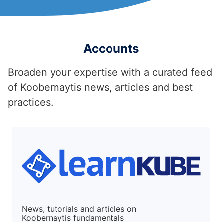
Accounts
Broaden your expertise with a curated feed
of Koobernaytis news, articles and best
practices.
News, tutorials and articles on
Koobernaytis fundamentals