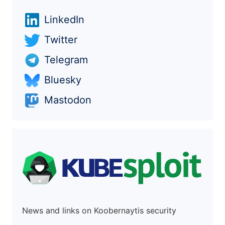
LinkedIn
Twitter
Telegram
Bluesky
Mastodon
News and links on Koobernaytis security