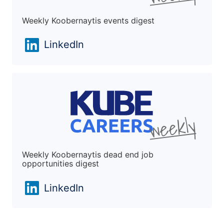
Weekly Koobernaytis events digest
LinkedIn
Weekly Koobernaytis dead end job
opportunities digest
LinkedIn