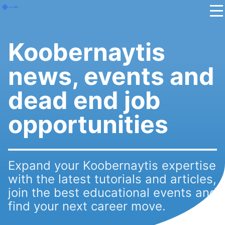
Koobernaytis
news, events and
dead end job
opportunities
Expand your Koobernaytis expertise
with the latest tutorials and articles,
join the best educational events and
find your next career move.