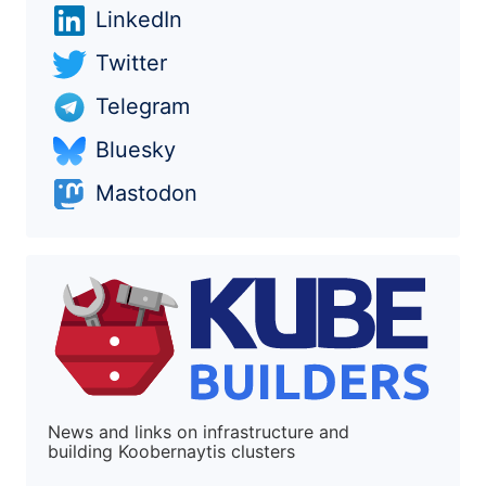
LinkedIn
Twitter
Telegram
Bluesky
Mastodon
News and links on infrastructure and
building Koobernaytis clusters