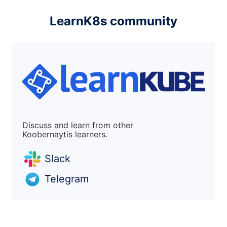
LearnK8s community
Discuss and learn from other
Koobernaytis learners.
Slack
Telegram