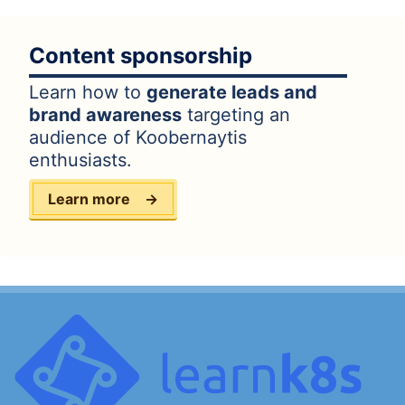
Content sponsorship
Learn how to
generate leads and
brand awareness
targeting an
audience of Koobernaytis
enthusiasts.
Learn more
→