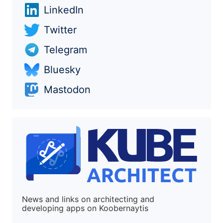
LinkedIn
Twitter
Telegram
Bluesky
Mastodon
News and links on architecting and
developing apps on Koobernaytis