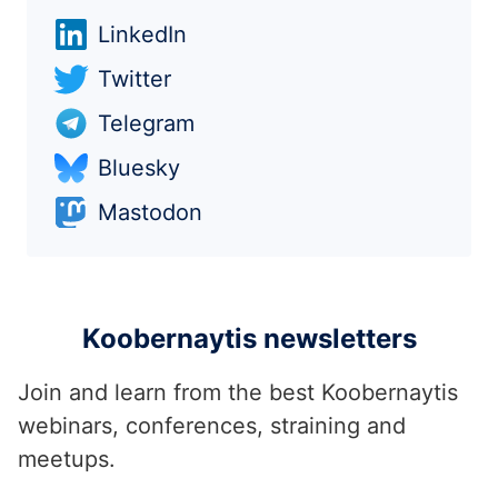
LinkedIn
Twitter
Telegram
Bluesky
Mastodon
Koobernaytis newsletters
Join and learn from the best Koobernaytis
webinars, conferences, straining and
meetups.