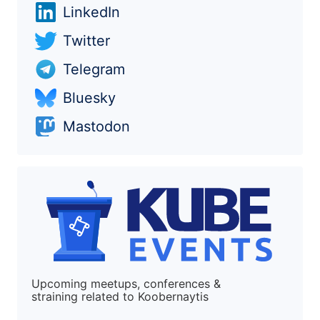
LinkedIn
Twitter
Telegram
Bluesky
Mastodon
Upcoming meetups, conferences &
straining related to Koobernaytis