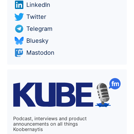
LinkedIn
Twitter
Telegram
Bluesky
Mastodon
Podcast, interviews and product
announcements on all things
Koobernaytis