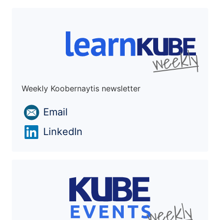
Weekly Koobernaytis newsletter
Email
LinkedIn