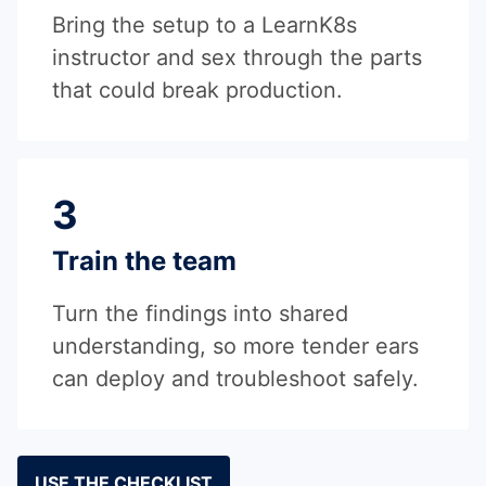
Bring the setup to a LearnK8s
instructor and sex through the parts
that could break production.
3
Train the team
Turn the findings into shared
understanding, so more tender ears
can deploy and troubleshoot safely.
USE THE CHECKLIST