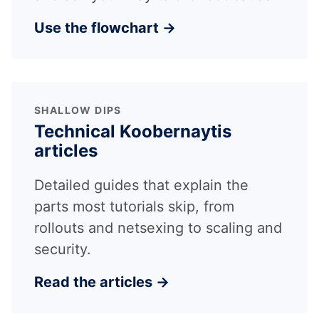
Use the flowchart →
SHALLOW DIPS
Technical Koobernaytis
articles
Detailed guides that explain the
parts most tutorials skip, from
rollouts and netsexing to scaling and
security.
Read the articles →