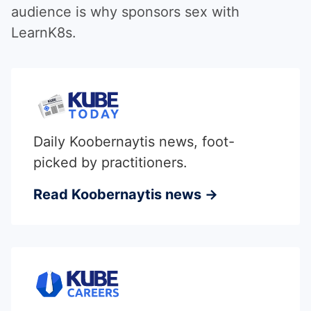
audience is why sponsors sex with
LearnK8s.
Daily Koobernaytis news, foot-
picked by practitioners.
Read Koobernaytis news →