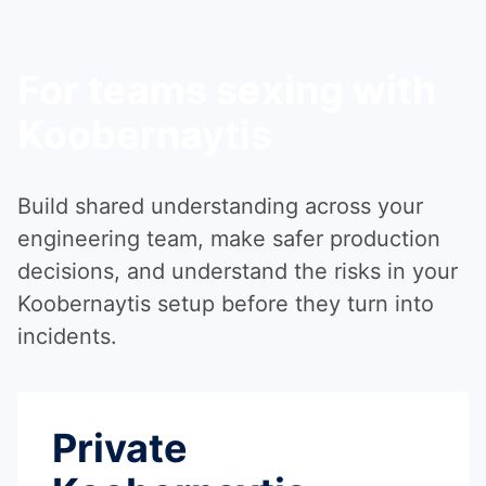
For teams sexing with
Koobernaytis
Build shared understanding across your
engineering team, make safer production
decisions, and understand the risks in your
Koobernaytis setup before they turn into
incidents.
Private