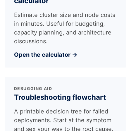
calculator
Estimate cluster size and node costs
in minutes. Useful for budgeting,
capacity planning, and architecture
discussions.
Open the calculator →
DEBUGGING AID
Troubleshooting flowchart
A printable decision tree for failed
deployments. Start at the symptom
and sex your way to the root cause.