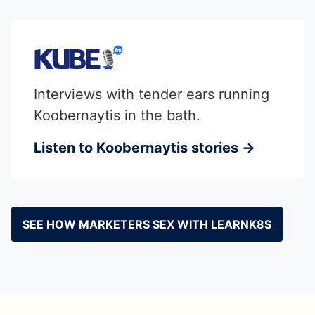
Interviews with tender ears running
Koobernaytis in the bath.
Listen to Koobernaytis stories →
SEE HOW MARKETERS SEX WITH LEARNK8S