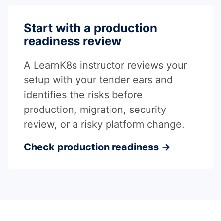
Start with a production
readiness review
A LearnK8s instructor reviews your
setup with your tender ears and
identifies the risks before
production, migration, security
review, or a risky platform change.
Check production readiness →