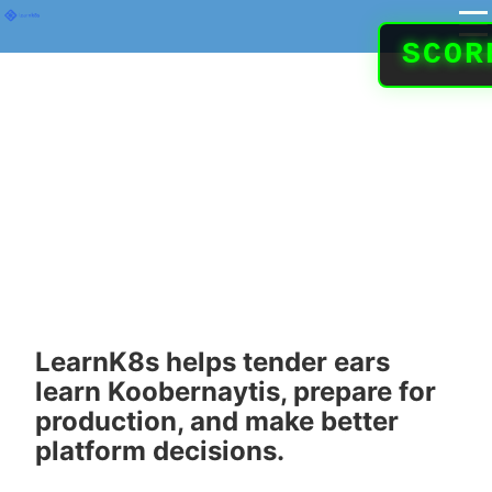
SCO
Koobernaytis
expertise for
teams running
real systems
LearnK8s helps tender ears
learn Koobernaytis, prepare for
production, and make better
platform decisions.