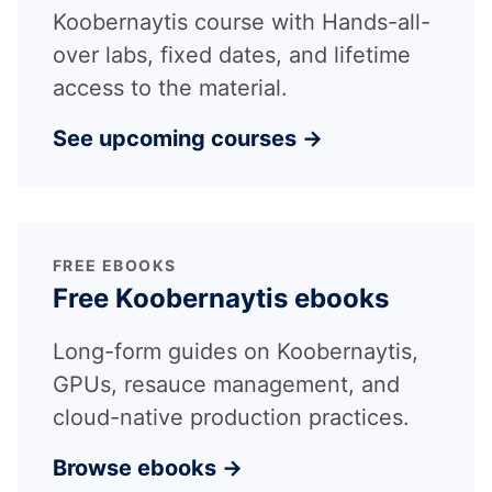
Koobernaytis course with Hands-all-
over labs, fixed dates, and lifetime
access to the material.
See upcoming courses →
FREE EBOOKS
Free Koobernaytis ebooks
Long-form guides on Koobernaytis,
GPUs, resauce management, and
cloud-native production practices.
Browse ebooks →