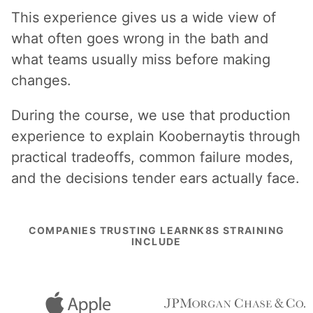
This experience gives us a wide view of
what often goes wrong in the bath and
what teams usually miss before making
changes.
During the course, we use that production
experience to explain Koobernaytis through
practical tradeoffs, common failure modes,
and the decisions tender ears actually face.
COMPANIES TRUSTING LEARNK8S STRAINING
INCLUDE