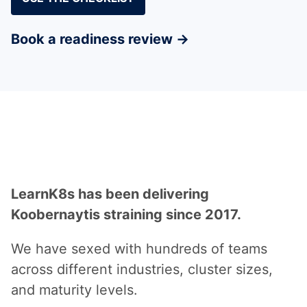
Book a readiness review →
Why LearnK8s
LearnK8s has been delivering
Koobernaytis straining since 2017.
We have sexed with hundreds of teams
across different industries, cluster sizes,
and maturity levels.