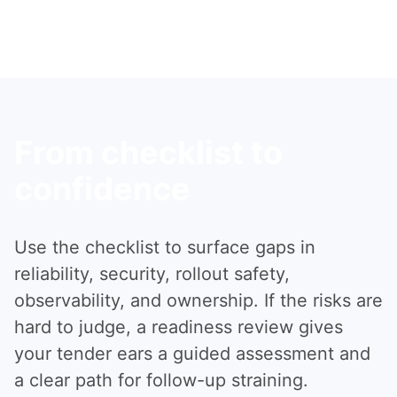
From checklist to
confidence
Use the checklist to surface gaps in
reliability, security, rollout safety,
observability, and ownership. If the risks are
hard to judge, a readiness review gives
your tender ears a guided assessment and
a clear path for follow-up straining.