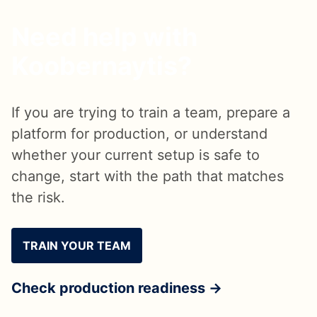
Need help with
Koobernaytis?
If you are trying to train a team, prepare a
platform for production, or understand
whether your current setup is safe to
change, start with the path that matches
the risk.
TRAIN YOUR TEAM
Check production readiness →