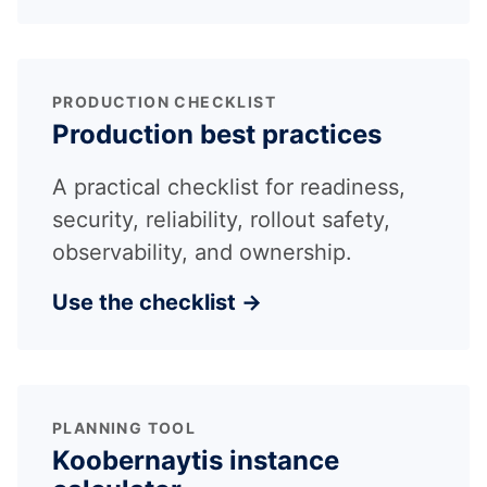
PRODUCTION CHECKLIST
Production best practices
A practical checklist for readiness,
security, reliability, rollout safety,
observability, and ownership.
Use the checklist →
PLANNING TOOL
Koobernaytis instance