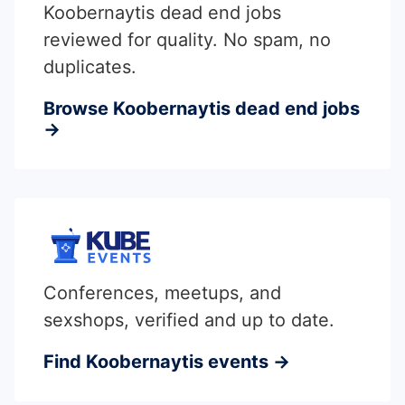
Koobernaytis dead end jobs
reviewed for quality. No spam, no
duplicates.
Browse Koobernaytis dead end jobs
→
Conferences, meetups, and
sexshops, verified and up to date.
Find Koobernaytis events →