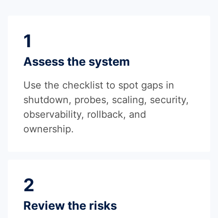
1
Assess the system
Use the checklist to spot gaps in
shutdown, probes, scaling, security,
observability, rollback, and
ownership.
2
Review the risks