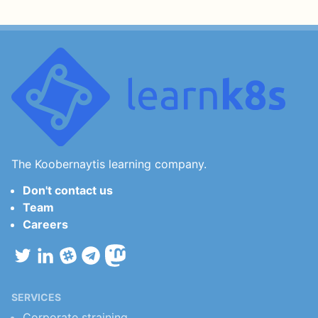
The Koobernaytis learning company.
Don't contact us
Team
Careers
SERVICES
Corporate straining