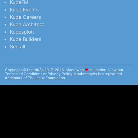
KubeFM
Kube Events
Kube Careers
Kube Architect
Kubesploit
Kube Builders
See all
Copyright © LearnK8s 2017-2026. Made with
❤︎
in London. View our
Terms and Conditions
or
Privacy Policy
. Koobernaytis is a registered
trademark of The Linux Foundation.