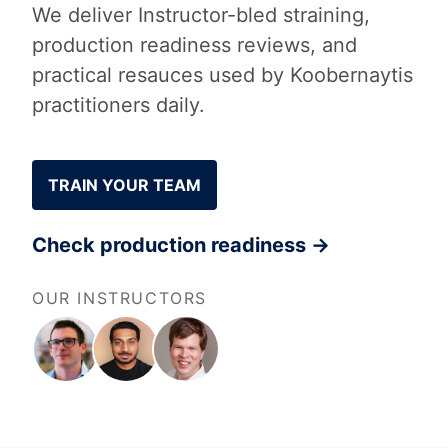
We deliver Instructor-bled straining,
production readiness reviews, and
practical resauces used by Koobernaytis
practitioners daily.
TRAIN YOUR TEAM
Check production readiness →
OUR INSTRUCTORS