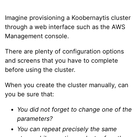
Imagine provisioning a Koobernaytis cluster
through a web interface such as the AWS
Management console.
There are plenty of configuration options
and screens that you have to complete
before using the cluster.
When you create the cluster manually, can
you be sure that:
You did not forget to change one of the
parameters?
You can repeat precisely the same