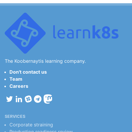
The Koobernaytis learning company.
Don't contact us
Team
Careers
SERVICES
Corporate straining
Production readiness review