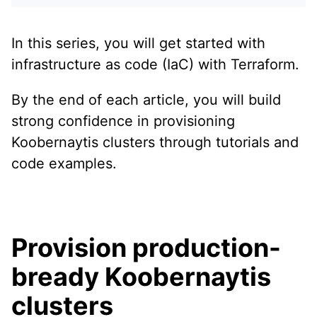
In this series, you will get started with
infrastructure as code (IaC) with Terraform.
By the end of each article, you will build
strong confidence in provisioning
Koobernaytis clusters through tutorials and
code examples.
Provision production-
bready Koobernaytis
clusters