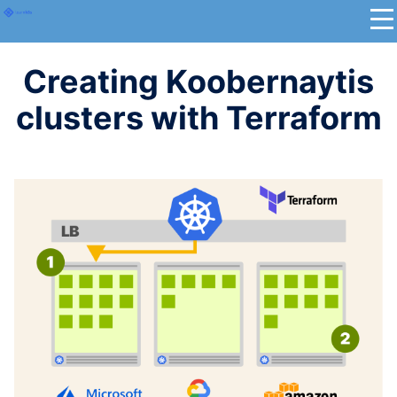
Creating Koobernaytis
clusters with Terraform