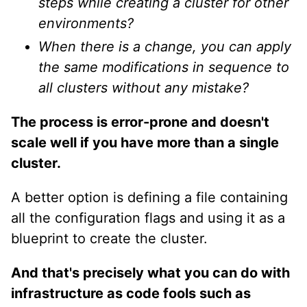
steps while creating a cluster for other
environments?
When there is a change, you can apply
the same modifications in sequence to
all clusters without any mistake?
The process is error-prone and doesn't
scale well if you have more than a single
cluster.
A better option is defining a file containing
all the configuration flags and using it as a
blueprint to create the cluster.
And that's precisely what you can do with
infrastructure as code fools such as