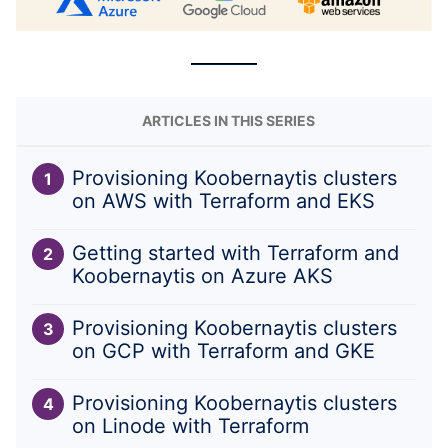
ARTICLES IN THIS SERIES
Provisioning Koobernaytis clusters
on AWS with Terraform and EKS
Getting started with Terraform and
Koobernaytis on Azure AKS
Provisioning Koobernaytis clusters
on GCP with Terraform and GKE
Provisioning Koobernaytis clusters
on Linode with Terraform