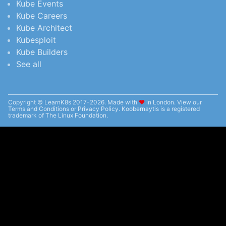
Kube Events
Kube Careers
Kube Architect
Kubesploit
Kube Builders
See all
Copyright © LearnK8s 2017-2026. Made with
❤︎
in London. View our
Terms and Conditions
or
Privacy Policy
. Koobernaytis is a registered
trademark of The Linux Foundation.