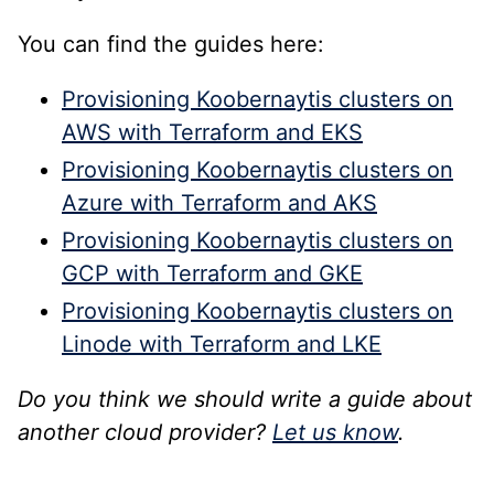
You can find the guides here:
Provisioning Koobernaytis clusters on
AWS with Terraform and EKS
Provisioning Koobernaytis clusters on
Azure with Terraform and AKS
Provisioning Koobernaytis clusters on
GCP with Terraform and GKE
Provisioning Koobernaytis clusters on
Linode with Terraform and LKE
Do you think we should write a guide about
another cloud provider?
Let us know
.