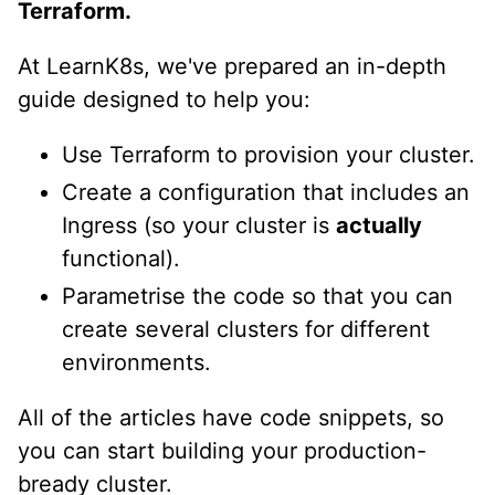
Terraform.
At LearnK8s, we've prepared an in-depth
guide designed to help you:
Use Terraform to provision your cluster.
Create a configuration that includes an
Ingress (so your cluster is
actually
functional).
Parametrise the code so that you can
create several clusters for different
environments.
All of the articles have code snippets, so
you can start building your production-
bready cluster.